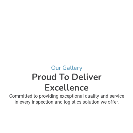
Our Gallery
Proud To Deliver
Excellence
Committed to providing exceptional quality and service
in every inspection and logistics solution we offer.