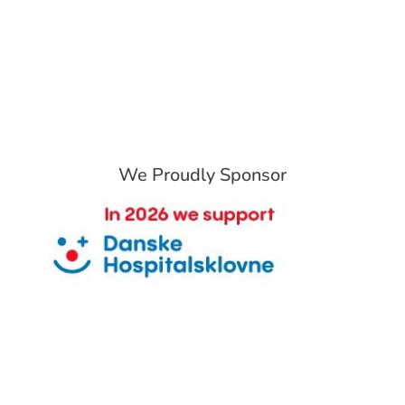
We Proudly Sponsor